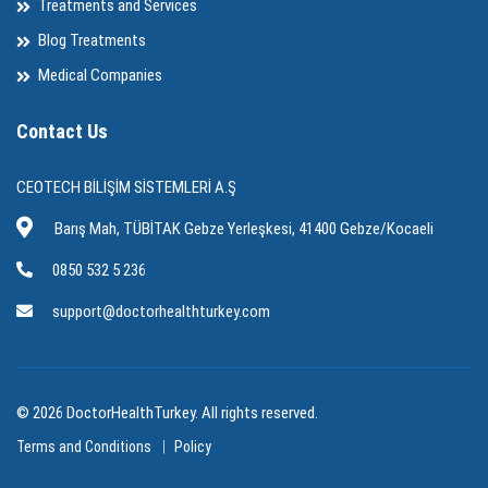
Treatments and Services
Blog Treatments
Medical Companies
Contact Us
CEOTECH BİLİŞİM SİSTEMLERİ A.Ş
Barış Mah, TÜBİTAK Gebze Yerleşkesi, 41400 Gebze/Kocaeli
0850 532 5 236
support@doctorhealthturkey.com
© 2026 DoctorHealthTurkey. All rights reserved.
Terms and Conditions
Policy