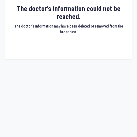
The doctor's information could not be
reached.
The doctor's information may have been deleted or removed from the
broadcast.