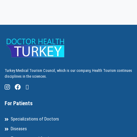
Turkey Medical Tourism Council, which is our company, Health Tourism continues
disciplines in the sciences.
For Patients
Specializations of Doctors
Diseases