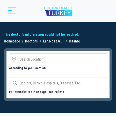
The doctor's information could not be reached.
Homepage
Doctors
Ear, Nose & Throat Doctor (ENT / Otolaryngologist)
Istanbul
According to your location
For example: tooth or sugar control etc