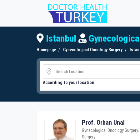
Istanbul
Gynecologica
Homepage
Gynecological Oncology Surgery
Istan
According to your location
Prof. Orhan Unal
Gynecological Oncology Surgery,
Surgery