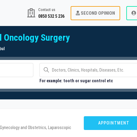
Contact us
SECOND OPINION
0850 532 5 236
l Oncology Surgery
bul
For example: tooth or sugar control etc
APPOINTMENT
 Gynecology and Obstetrics, Laparoscopic