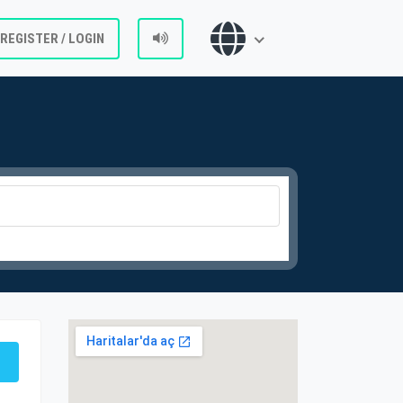
REGISTER / LOGIN