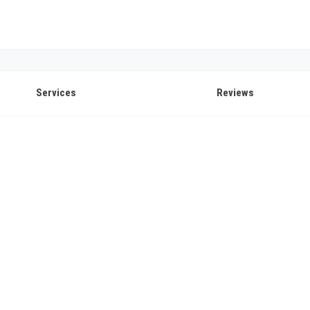
Services
Reviews