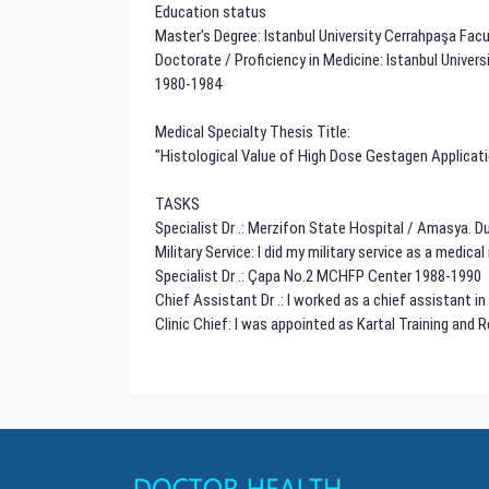
Education status
Master's Degree: Istanbul University Cerrahpaşa Fac
Doctorate / Proficiency in Medicine: Istanbul Unive
1980-1984
Medical Specialty Thesis Title:
"Histological Value of High Dose Gestagen Applicat
TASKS
Specialist Dr .: Merzifon State Hospital / Amasya. 
Military Service: I did my military service as a medical
Specialist Dr .: Çapa No.2 MCHFP Center 1988-1990
Chief Assistant Dr .: I worked as a chief assistant i
Clinic Chief: I was appointed as Kartal Training and