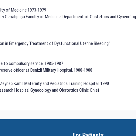
ulty of Medicine 1973-1979
rsity Cerrahpaşa Faculty of Medicine, Department of Obstetrics and Gynecolog
ion in Emergency Treatment of Dysfunctional Uterine Bleeding"
Due to compulsory service. 1985-1987
 reserve officer at Denizli Military Hospital. 1988-1988
n Zeynep Kamil Maternity and Pediatrics Training Hospital. 1990
 Research Hospital Gynecology and Obstetrics Clinic Chief.
For Patients