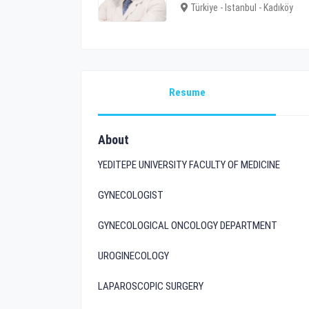
Türkiye - Istanbul - Kadıköy
Resume
About
YEDITEPE UNIVERSITY FACULTY OF MEDICINE
GYNECOLOGIST
GYNECOLOGICAL ONCOLOGY DEPARTMENT
UROGINECOLOGY
LAPAROSCOPIC SURGERY