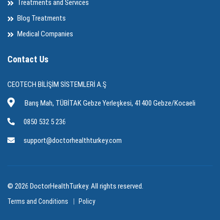
Treatments and Services
Blog Treatments
Medical Companies
Contact Us
CEOTECH BİLİŞİM SİSTEMLERİ A.Ş
Barış Mah, TÜBİTAK Gebze Yerleşkesi, 41400 Gebze/Kocaeli
0850 532 5 236
support@doctorhealthturkey.com
© 2026 DoctorHealthTurkey. All rights reserved.
Terms and Conditions
Policy