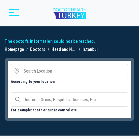
The doctor's information could not be reached.
Homepage
Doctors
Head and Neck Surgery
Istanbul
According to your location
For example: tooth or sugar control etc