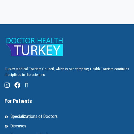
Turkey Medical Tourism Council, which is our company, Health Tourism continues
disciplines in the sciences.
For Patients
Specializations of Doctors
Diseases