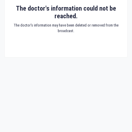
The doctor's information could not be
reached.
The doctor's information may have been deleted or removed from the
broadcast.