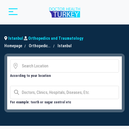
Istanbul
Orthopedics and Traumatology
Homepage
Orthopedics and Traumatology
Istanbul
According to your location
For example: tooth or sugar control etc