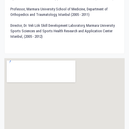
Professor, Marmara University School of Medicine, Department of
Orthopedics and Traumatology, Istanbul (2005 - 2011)
Director, Dr. Veli Lök Skill Development Laboratory, Marmara University
Sports Sciences and Sports Health Research and Application Center
Istanbul, (2005 - 2012)