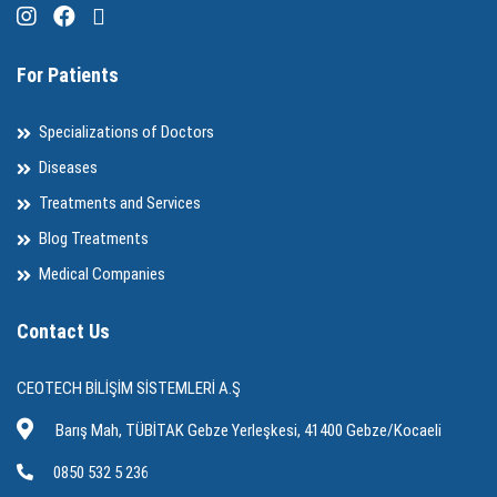
For Patients
Specializations of Doctors
Diseases
Treatments and Services
Blog Treatments
Medical Companies
Contact Us
CEOTECH BİLİŞİM SİSTEMLERİ A.Ş
Barış Mah, TÜBİTAK Gebze Yerleşkesi, 41400 Gebze/Kocaeli
0850 532 5 236