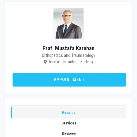
Prof. Mustafa Karahan
Orthopedics and Traumatology
Türkiye - Istanbul - Kadıköy
APPOINTMENT
Resume
Services
Reviews