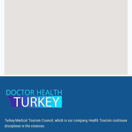
Turkey Medical Tourism Council, which is our company, Health Tourism continues
disciplines in the sciences.