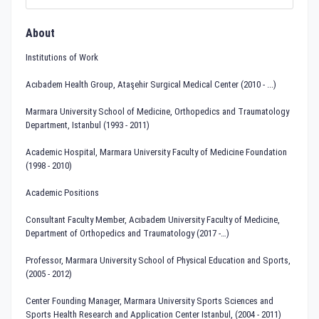
About
Institutions of Work
Acıbadem Health Group, Ataşehir Surgical Medical Center (2010 - ...)
Marmara University School of Medicine, Orthopedics and Traumatology
Department, Istanbul (1993 - 2011)
Academic Hospital, Marmara University Faculty of Medicine Foundation
(1998 - 2010)
Academic Positions
Consultant Faculty Member, Acıbadem University Faculty of Medicine,
Department of Orthopedics and Traumatology (2017 -…)
Professor, Marmara University School of Physical Education and Sports,
(2005 - 2012)
Center Founding Manager, Marmara University Sports Sciences and
Sports Health Research and Application Center Istanbul, (2004 - 2011)