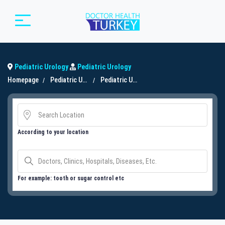
Pediatric Urology
Pediatric Urology
Homepage
Pediatric Urology
Pediatric Urology
According to your location
For example: tooth or sugar control etc