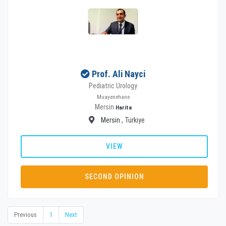
Prof. Ali Nayci
Pediatric Urology
Muayenehane
Mersin
Harita
Mersin
, Türkiye
VIEW
SECOND OPINION
Previous
1
Next