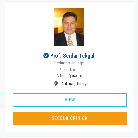
Prof. Serdar Tekgul
Pediatric Urology
Serdar Tekgul
Altındağ
Harita
Ankara
, Türkiye
VIEW
SECOND OPINION