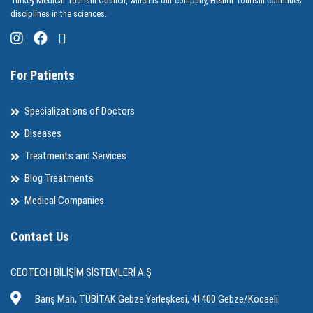
Turkey Medical Tourism Council, which is our company, Health Tourism continues
disciplines in the sciences.
For Patients
Specializations of Doctors
Diseases
Treatments and Services
Blog Treatments
Medical Companies
Contact Us
CEOTECH BİLİŞİM SİSTEMLERİ A.Ş
Barış Mah, TÜBİTAK Gebze Yerleşkesi, 41400 Gebze/Kocaeli