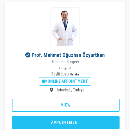
Prof. Mehmet Oğuzhan Özyurtkan
Thoracic Surgery
Hospital
Beylikdüzü
Harita
ONLINE APPOINTMENT
Istanbul
, Türkiye
VIEW
APPOINTMENT