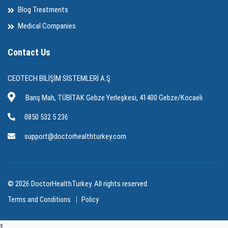
Blog Treatments
Medical Companies
Contact Us
CEOTECH BİLİŞİM SİSTEMLERİ A.Ş
Barış Mah, TÜBİTAK Gebze Yerleşkesi, 41400 Gebze/Kocaeli
0850 532 5 236
support@doctorhealthturkey.com
© 2026 DoctorHealthTurkey. All rights reserved.
Terms and Conditions
Policy
s