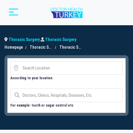
Thoracic Surgery
Thoracic Surgery
Homepage
Thoracic Surgery
Thoracic Surgery
According to your location
For example: tooth or sugar control etc