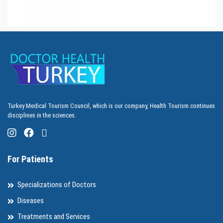
Turkey Medical Tourism Council, which is our company, Health Tourism continues
disciplines in the sciences.
For Patients
Specializations of Doctors
Diseases
Treatments and Services