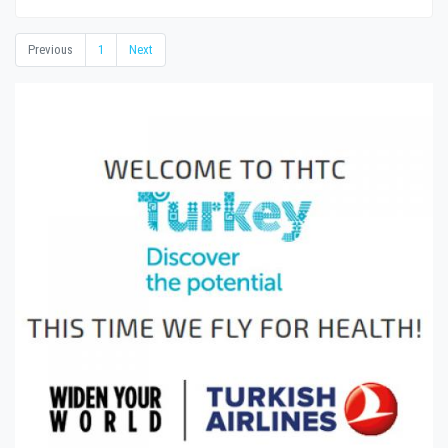
Previous
1
Next